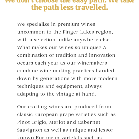
the path less travelled.
We specialize in premium wines
uncommon to the Finger Lakes region,
with a selection unlike anywhere else.
What makes our wines so unique? A
combination of tradition and innovation
occurs each year as our winemakers
combine wine making practices handed
down by generations with more modern
techniques and equipment, always
adapting to the vintage at hand.
Our exciting wines are produced from
classic European grape varieties such as
Pinot Grigio, Merlot and Cabernet
Sauvignon as well as unique and lessor
known European varietals such as