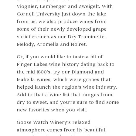
Viognier, Lemberger and Zweigelt. With
Cornell University just down the lake
from us, we also produce wines from
some of their newly developed grape
varieties such as our Dry Traminette,
Melody, Aromella and Noiret.
Or, if you would like to taste a bit of
Finger Lakes wine history dating back to
the mid 1800’s, try our Diamond and
Isabella wines, which were grapes that
helped launch the region’s wine industry.
Add to that a wine list that ranges from
dry to sweet, and you’re sure to find some
new favorites when you visit.
Goose Watch Winery’s relaxed
atmosphere comes from its beautiful