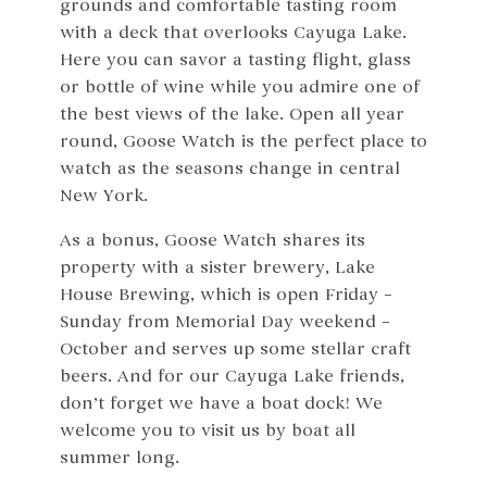
grounds and comfortable tasting room
with a deck that overlooks Cayuga Lake.
Here you can savor a tasting flight, glass
or bottle of wine while you admire one of
the best views of the lake. Open all year
round, Goose Watch is the perfect place to
watch as the seasons change in central
New York.
As a bonus, Goose Watch shares its
property with a sister brewery, Lake
House Brewing, which is open Friday –
Sunday from Memorial Day weekend –
October and serves up some stellar craft
beers. And for our Cayuga Lake friends,
don’t forget we have a boat dock! We
welcome you to visit us by boat all
summer long.