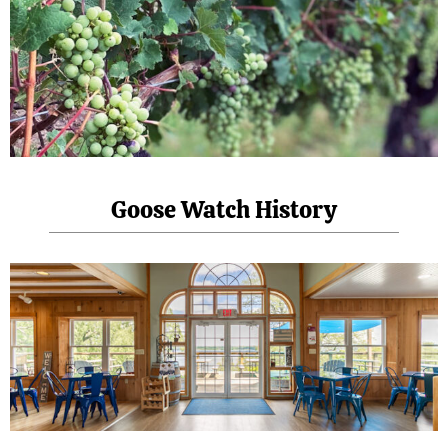
Goose Watch History