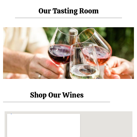
Our Tasting Room
Shop Our Wines