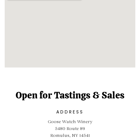
Open for Tastings & Sales
ADDRESS
Goose Watch Winery
5480 Route 89
Romulus, NY 14541