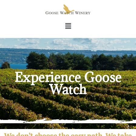
Experience Goose
Watch
We don’t choose the easy path. We take