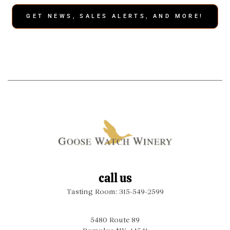
GET NEWS, SALES ALERTS, AND MORE!
call us
Tasting Room: 315-549-2599
5480 Route 89