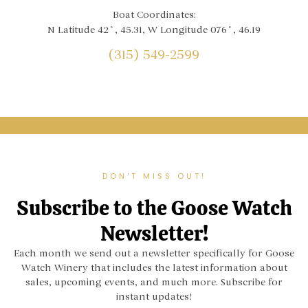
Boat Coordinates:
N Latitude 42˚, 45.31, W Longitude 076˚, 46.19
(315) 549-2599
DON'T MISS OUT!
Subscribe to the Goose Watch
Newsletter!
Each month we send out a newsletter specifically for Goose
Watch Winery that includes the latest information about
sales, upcoming events, and much more. Subscribe for
instant updates!