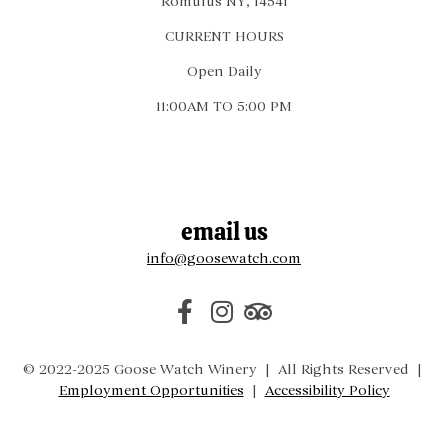
Romulus NY, 14541
CURRENT HOURS
Open Daily
11:00AM TO 5:00 PM
email us
info@goosewatch.com
© 2022-2025 Goose Watch Winery | All Rights Reserved |
Employment Opportunities
|
Accessibility Policy