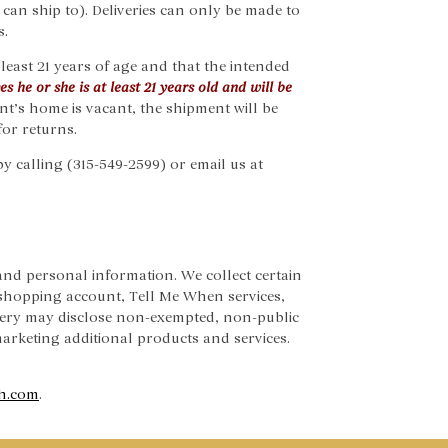
 can ship to). Deliveries can only be made to
s.
least 21 years of age and that the intended
s he or she is at least 21 years old and will be
ent’s home is vacant, the shipment will be
for returns.
by calling (315-549-2599) or email us at
nd personal information. We collect certain
shopping account, Tell Me When services,
nery may disclose non-exempted, non-public
 marketing additional products and services.
h.com
.