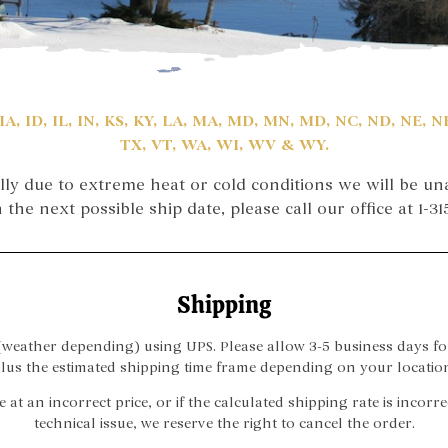
IA, ID, IL, IN, KS, KY, LA, MA, MD, MN, MD, NC, ND, NE, 
TX, VT, WA, WI, WV & WY.
lly due to extreme heat or cold conditions we will be una
the next possible ship date, please call our office at 1-3
Shipping
eather depending) using UPS. Please allow 3-5 business days fo
lus the estimated shipping time frame depending on your locatio
e at an incorrect price, or if the calculated shipping rate is incor
technical issue, we reserve the right to cancel the order.