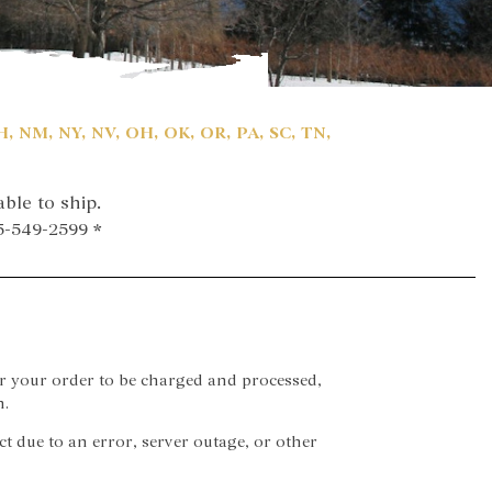
NH, NM, NY, NV, OH, OK, OR, PA, SC, TN,
ble to ship.
15-549-2599 *
r your order to be charged and processed,
n.
rect due to an error, server outage, or other