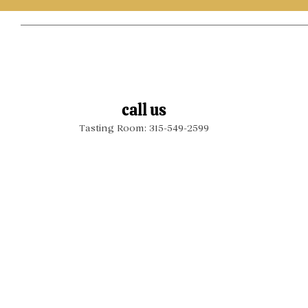
call us
Tasting Room: 315-549-2599