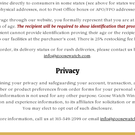
wine directly to consumers in some states (see above for states we
hysical addresses, not to Post Office boxes or APO/FPO addresse
age through our website, you formally represent that you are at 
s of age.
The recipient will be required to show identification that prove
ipient cannot provide identification proving their age or the recipi
 our facilities at the purchaser’s cost. There is 25% restocking fee 
der, its delivery status or for rush deliveries, please contact us 
info@goosewatch.com
.
Privacy
ning your privacy and safeguarding your account, transaction, a
er or product preferences from order forms for your personal 
is information is not used for any other purpose. Goose Watch Wi
 and experience information, to its affiliates for solicitation or
You may elect to opt out of such disclosure.
re information, call us at 315-549-2599 or email
info@goosewatc