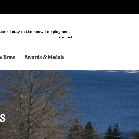
tions
|
stay in the know
|
employment
|
contact
e Brew
Awards & Medals
s