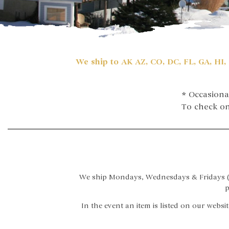
We ship to AK AZ, CO, DC, FL, GA, HI, 
* Occasiona
To check on 
We ship Mondays, Wednesdays & Fridays (w
p
In the event an item is listed on our websit