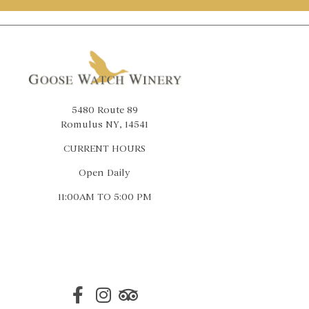
5480 Route 89
Romulus NY, 14541
CURRENT HOURS
Open Daily
11:00AM TO 5:00 PM