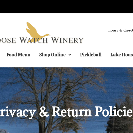
hours & direc
Food Menu
Shop Online
Pickleball
Lake Hous
rivacy & Return Policie