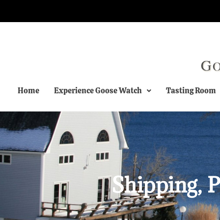
Home
Experience Goose Watch
Tasting Room
Shipping, P