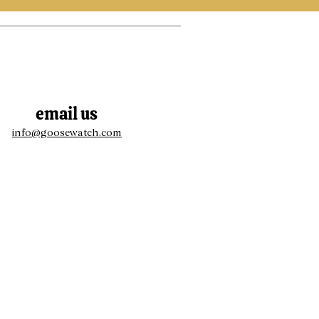
email us
info@goosewatch.com