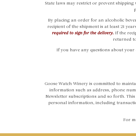
State laws may restrict or prevent shipping 
p
By placing an order for an alcoholic bever
recipient of the shipment is at least 21 year
required to sign for the delivery.
If the rec
returned to
If you have any questions about your or
Goose Watch Winery is committed to maintai
information such as address, phone numb
Newsletter subscriptions and so forth. Th
personal information, including transaction
For mo